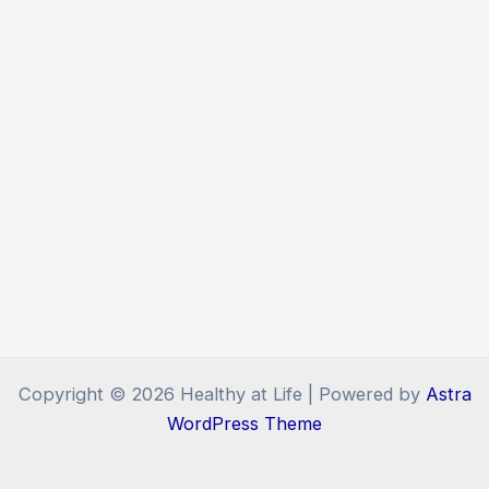
Copyright © 2026 Healthy at Life | Powered by
Astra
WordPress Theme